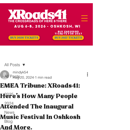
Aug 6-8, 2026 - Oshkosh, WI
Buy Earlybird
Tickets for 2027
BUY 2026 TICKETS
BUY 2027 TICKETS
Post
All Posts
mindyk54
All Posts
Aug 20, 2024
1 min read
EMEA Tribune: XRoads41:
2026
2025
Here’s How Many People
2024
Attended The Inaugural
News
Music Festival In Oshkosh
Blog
And More.