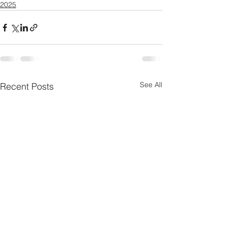
2025
See All
Recent Posts