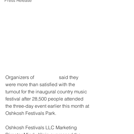
Press Release
Organizers of 
XRoads41
 said they 
were more than satisfied with the 
turnout for the inaugural country music 
festival after 28,500 people attended 
the three-day event earlier this month at 
Oshkosh Festivals Park.
Oshkosh Festivals LLC Marketing 