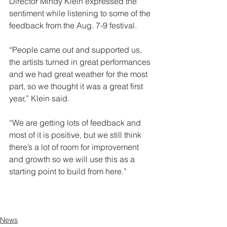
Director Mindy Klein expressed the 
sentiment while listening to some of the 
feedback from the Aug. 7-9 festival.
“People came out and supported us, 
the artists turned in great performances 
and we had great weather for the most 
part, so we thought it was a great first 
year,” Klein said.
“We are getting lots of feedback and 
most of it is positive, but we still think 
there’s a lot of room for improvement 
and growth so we will use this as a 
starting point to build from here.”
See the rest of the article here.
News