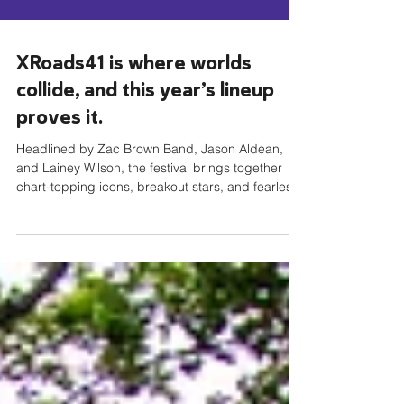
XRoads41 is where worlds
collide, and this year’s lineup
proves it.
Headlined by Zac Brown Band, Jason Aldean,
and Lainey Wilson, the festival brings together
chart-topping icons, breakout stars, and fearless
storytellers from across country, rock, Americana,
and hip-hop. From Southern rock anthems and
arena-sized country hits to Red Dirt grit and
genre-blending innovation, XRoads41 is built for
fans who don’t believe music fits into just one
lane. This is a celebration of live performance,
powerful songwriting, and the shared moments