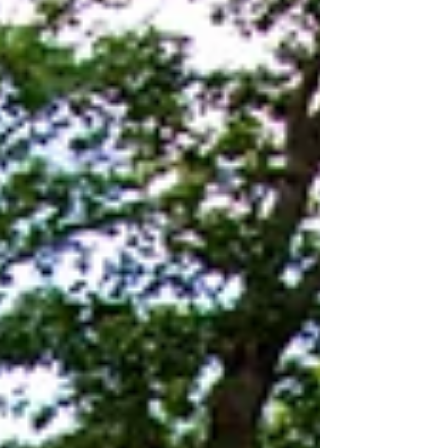
that on