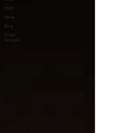
2024
News
Blog
Press
Release