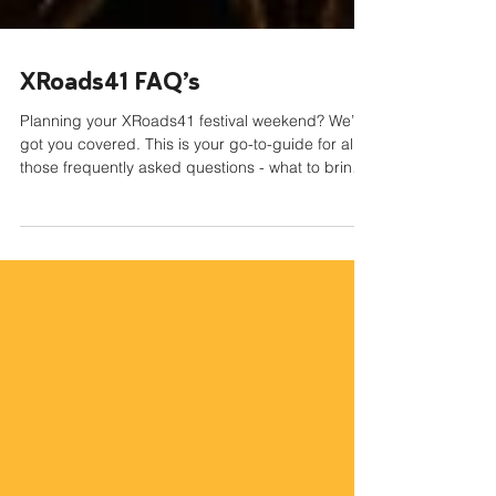
XRoads41 FAQ’s
Planning your XRoads41 festival weekend? We’ve
got you covered. This is your go-to-guide for all
those frequently asked questions - what to bring
and NOT to bring, questions about wristbands
and tickets, and important festival policy
information! Let’s get you festival ready!