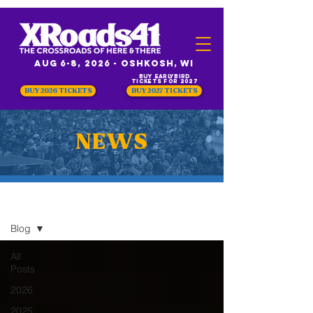
Aug 6-8, 2026 - Oshkosh, WI
Buy Earlybird
Tickets for 2027
BUY 2026 TICKETS
BUY 2027 TICKETS
NEWS
NEWS
Blog
All
Posts
2026
2025