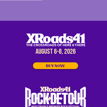
AUGUST 6-8, 2026
BUY NOW