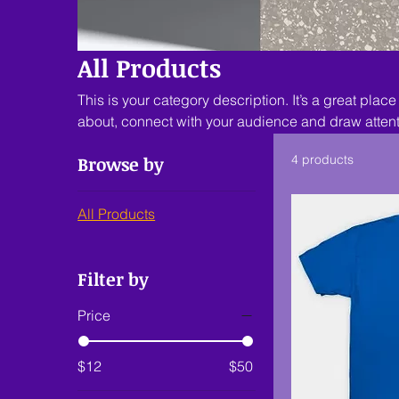
All Products
This is your category description. It’s a great place
about, connect with your audience and draw attent
Browse by
4 products
All Products
Filter by
Price
$12
$50