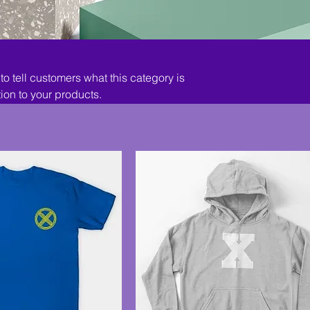
 to tell customers what this category is
ion to your products.