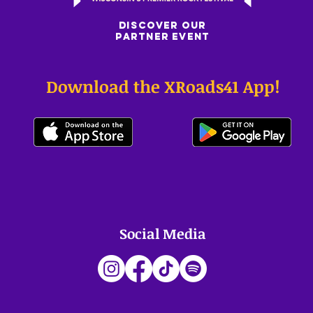
DISCOVER OUR
PARTNER EVENT
Download the XRoads41 App!
Social Media