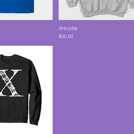
XHoodie
Price
$50.00