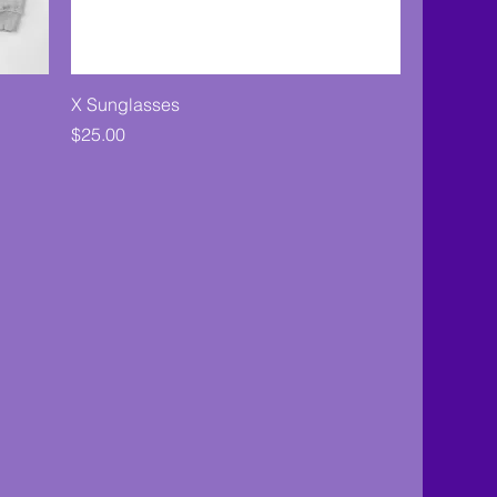
X Sunglasses
Price
$25.00