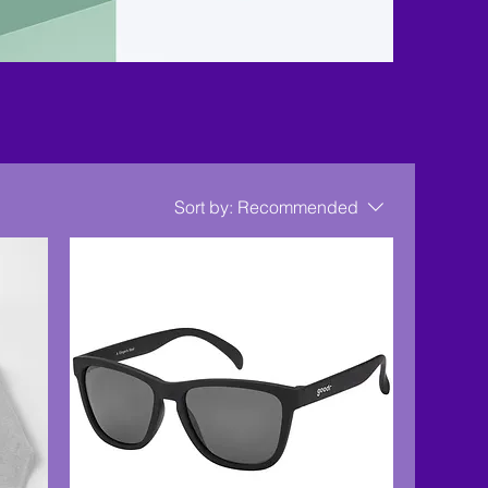
Sort by:
Recommended