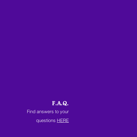
F.A.Q.
Find answers to your
questions
HERE