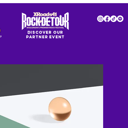
DISCOVER OUR
PARTNER EVENT
7