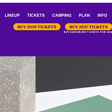
LINEUP
TICKETS
CAMPING
PLAN
INFO
BUY 2026 TICKETS
BUY 2027 TICKETS
Buy Earlybird Tickets for 202