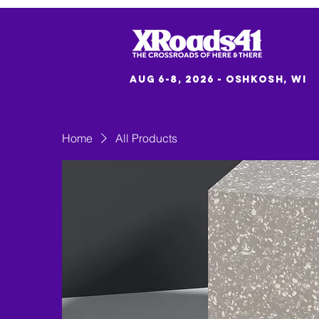
Aug 6-8, 2026 - Oshkosh, WI
Home
All Products