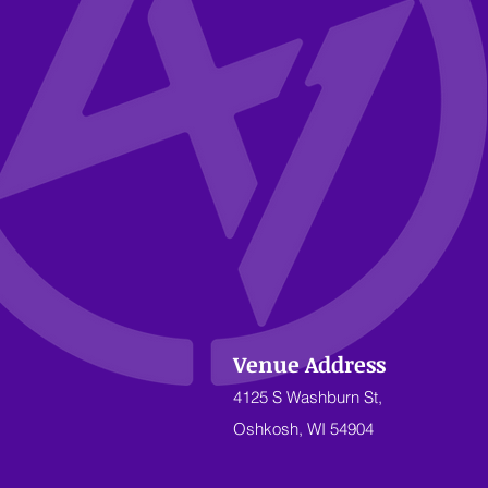
Venue Address
4125 S Washburn St,
Oshkosh, WI 54904