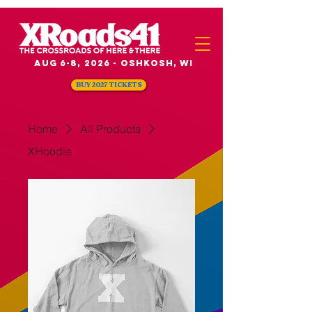
Aug 6-8, 2026 - Oshkosh, WI
BUY 2027 TICKETS
Home
All Products
XHoodie