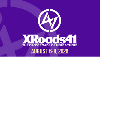
AUGUST 6-8, 2026
BUY NOW
DISCOVER OUR
PARTNER EVENT