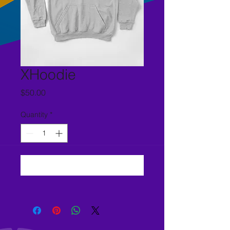
XHoodie
Price
$50.00
Quantity
*
Add to Cart