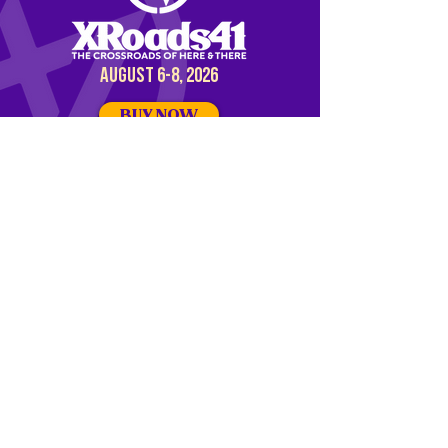
AUGUST 6-8, 2026
BUY NOW
DISCOVER OUR
PARTNER EVENT