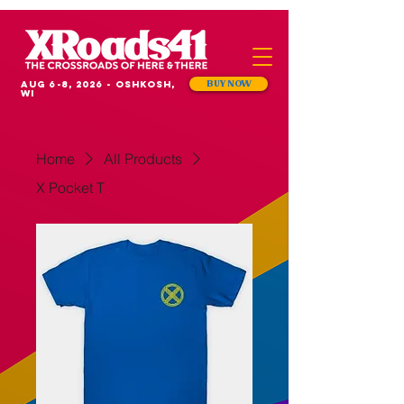
Aug 6-8, 2026 - Oshkosh,
BUY NOW
WI
Home
All Products
X Pocket T