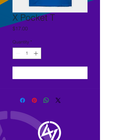
X Pocket T
Price
$17.00
Quantity
*
Add to Cart