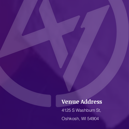
Venue Address
4125 S Washburn St,
Oshkosh, WI 54904