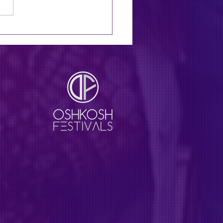
11: Zac Brown Band to
line XRoads41 festival
 Lainey Wilson, Jason
an in August