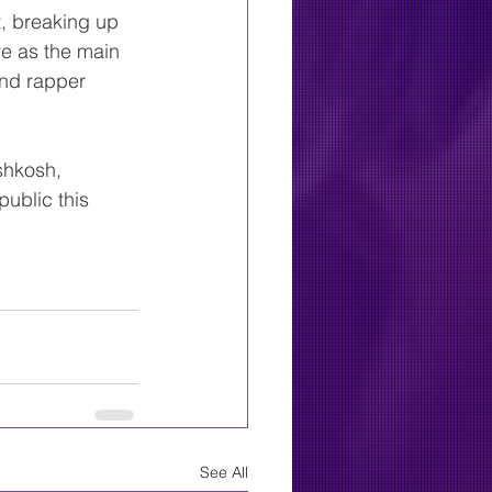
, breaking up 
ve as the main 
and rapper 
shkosh, 
public this 
See All