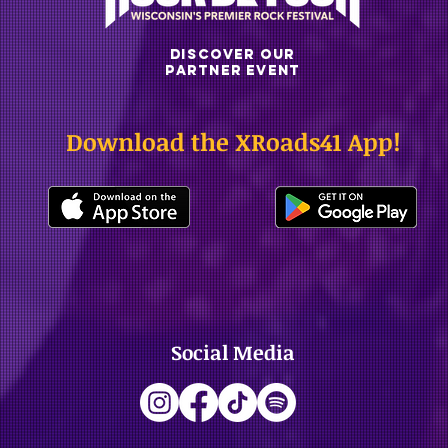
DISCOVER OUR
PARTNER EVENT
Download the XRoads41 App!
Social Media