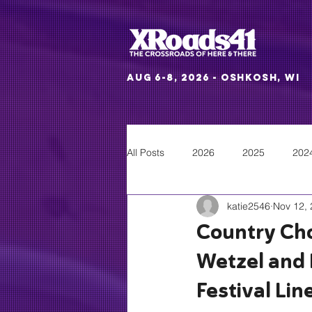
Aug 6-8, 2026 - Oshkosh, WI
All Posts
2026
2025
202
katie2546
Nov 12,
Country Cho
Wetzel and 
Festival Lin