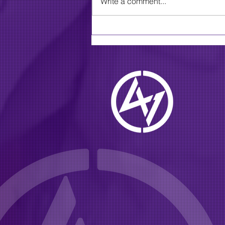
Write a comment...
MLive: Grammy-winning,
multi-platinum southern
rock group going on tour
this summer