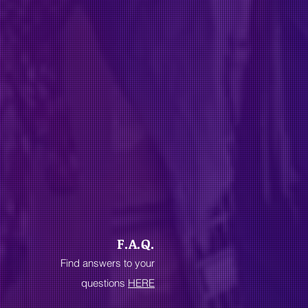
F.A.Q.
Find answers to your
questions
HERE