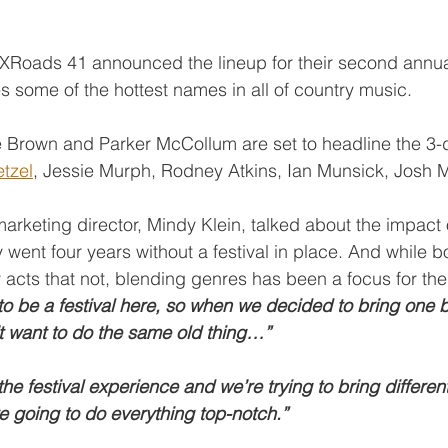
, XRoads 41 announced the lineup for their second annu
res some of the hottest names in all of country music.
 Brown and Parker McCollum are set to headline the 3-d
tzel
, Jessie Murph, Rodney Atkins, Ian Munsick, Josh 
arketing director, Mindy Klein, talked about the impact
 went four years without a festival in place. And while b
 acts that not, blending genres has been a focus for th
o be a festival here, so when we decided to bring one b
t want to do the same old thing…”
e festival experience and we’re trying to bring differen
e going to do everything top-notch.”