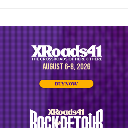
WFRV+ Online: XRoads41
Fox 
announces additional artists
head
for 2026, including the Zac
with
Brown Band
Alde
AUGUST 6-8, 2026
BUY NOW