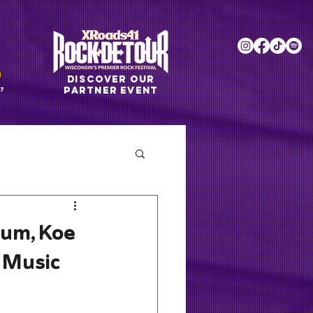
DISCOVER OUR
PARTNER EVENT
7
lum, Koe
 Music