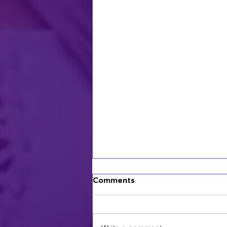
Comments