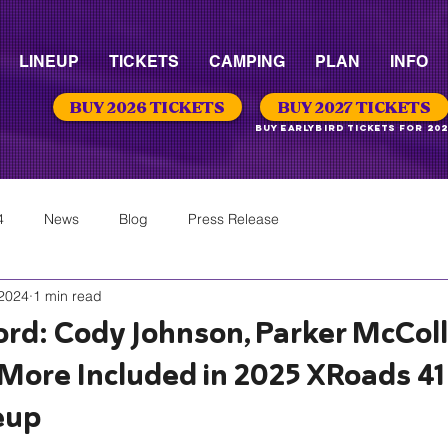
LINEUP
TICKETS
CAMPING
PLAN
INFO
BUY 2026 TICKETS
BUY 2027 TICKETS
Buy Earlybird Tickets for 202
4
News
Blog
Press Release
 2024
1 min read
rd: Cody Johnson, Parker McCol
More Included in 2025 XRoads 41
eup