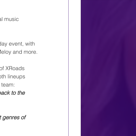
al music 
ay event, with 
Meloy and more.
 of XRoads 
oth lineups 
e team:
ack to the 
t genres of 