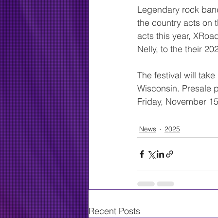
Legendary rock band,
the country acts on 
acts this year, XRoa
Nelly, to the their 20
The festival will ta
Wisconsin. Presale pa
Friday, November 15th
News
2025
Recent Posts