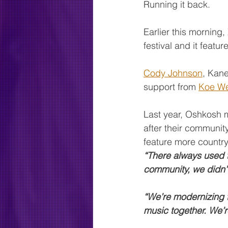
Running it back.
Earlier this morning
festival and it featu
Cody Johnson
, Kane
support from 
Koe We
Last year, Oshkosh m
after their community
feature more country
“There always used t
community, we didn’
“We’re modernizing th
music together. We’r