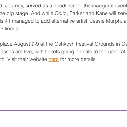
 Journey, served as a headliner for the inaugural event
the big stage. And while CoJo, Parker and Kane will ser
ds 41 managed to add alternative artist, Jessie Murph, 
25 lineup.
ke place August 7-9 at the Oshkosh Festival Grounds in O
sses are live, with tickets going on sale to the general 
. Visit their website 
here
 for more details.