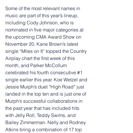
Some of the most relevant names in 
music are part of this year’s lineup, 
including Cody Johnson, who is 
nominated in five major categories at 
the upcoming CMA Award Show on 
November 20. Kane Brown’s latest 
single “Miles on It” topped the Country 
Airplay chart the first week of this 
month, and Parker McCollum 
celebrated his fourth consecutive 
#1
single earlier this year. Koe Wetzel and 
Jessie Murph’s duet “High Road” just 
landed in the top ten and is just one of 
Murph’s successful collaborations in 
the past year that has included hits 
with Jelly Roll, Teddy Swims, and 
Bailey Zimmerman. Nelly and Rodney 
Atkins bring a combination of 17 top 