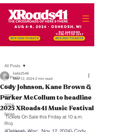
Aug 6-8, 2026 - Oshkosh, WI
Buy Earlybird
Tickets for 2027
BUY 2026 TICKETS
BUY 2027 TICKETS
Post
All Posts
katie2546
All Posts
Nov 12, 2024
2 min read
Cody Johnson, Kane Brown &
2026
2025
Parker McCollum to headline
2024
2025 XRoads41 Music Festival
News
Tickets On Sale this Friday at 10 a.m. 
Blog
[Oshkosh, Wisc., Nov. 12, 2024]- Cody 