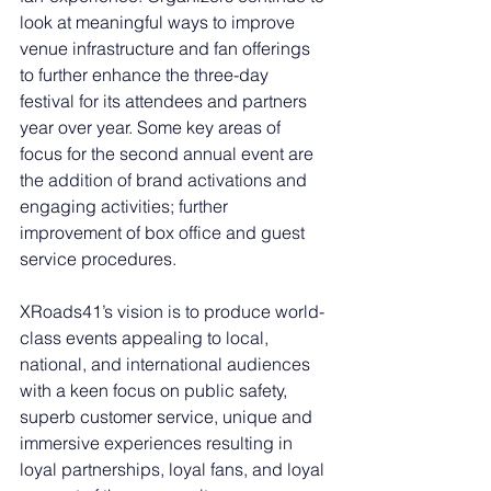
look at meaningful ways to improve 
venue infrastructure and fan offerings 
to further enhance the three-day 
festival for its attendees and partners 
year over year. Some key areas of 
focus for the second annual event are 
the addition of brand activations and 
engaging activities; further 
improvement of box office and guest 
service procedures. 
XRoads41’s vision is to produce world-
class events appealing to local, 
national, and international audiences 
with a keen focus on public safety, 
superb customer service, unique and 
immersive experiences resulting in 
loyal partnerships, loyal fans, and loyal 