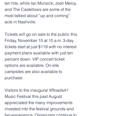
ten hits, while Ian Munsick, Josh Meloy, 
and The Castellows are some of the 
most talked about “up and coming” 
acts in Nashville.
Tickets will go on sale to the public this 
Friday, November 15 at 10 a.m. 3-day 
tickets start at just $119 with no interest 
payment plans available with just ten 
percent down. VIP concert ticket 
options are available. On-site 
campsites are also available to 
purchase. 
Visitors to the inaugural XRoads41 
Music Festival this past August 
appreciated the many improvements 
invested into the festival grounds and 
fan-experience. Organizers continue to 