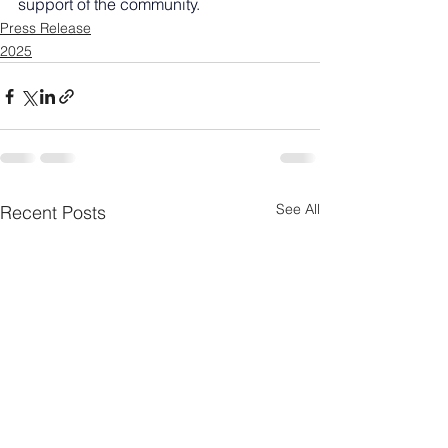
support of the community.
Press Release
2025
See All
Recent Posts