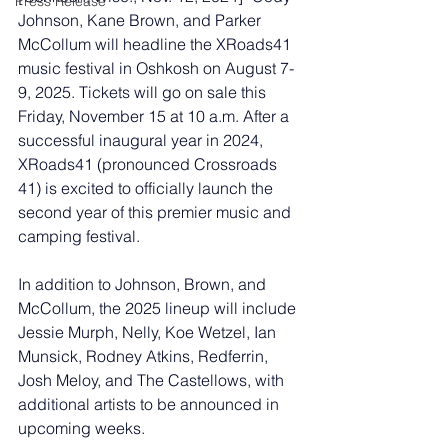
Press Release
Johnson, Kane Brown, and Parker 
McCollum will headline the XRoads41 
music festival in Oshkosh on August 7-
9, 2025. Tickets will go on sale this 
Friday, November 15 at 10 a.m. After a 
successful inaugural year in 2024, 
XRoads41 (pronounced Crossroads 
41) is excited to officially launch the 
second year of this premier music and 
camping festival. 
In addition to Johnson, Brown, and 
McCollum, the 2025 lineup will include 
Jessie Murph, Nelly, Koe Wetzel, Ian 
Munsick, Rodney Atkins, Redferrin, 
Josh Meloy, and The Castellows, with 
additional artists to be announced in 
upcoming weeks. 