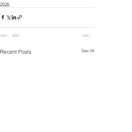
2026
See All
Recent Posts