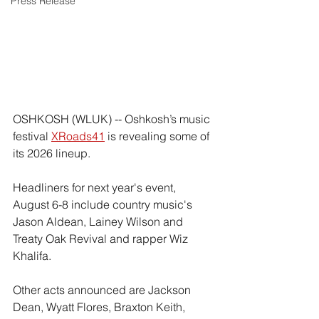
Press Release
OSHKOSH (WLUK) -- Oshkosh’s music 
festival 
XRoads41
 is revealing some of 
its 2026 lineup.
Headliners for next year's event, 
August 6-8 include country music's 
Jason Aldean, Lainey Wilson and 
Treaty Oak Revival and rapper Wiz 
Khalifa.
Other acts announced are Jackson 
Dean, Wyatt Flores, Braxton Keith, 