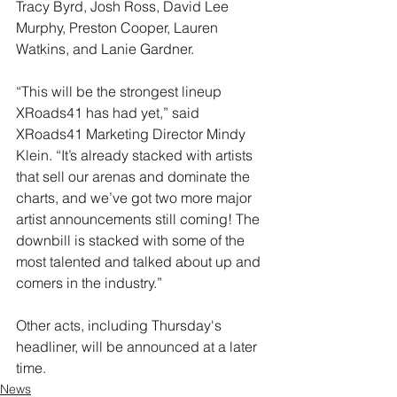
Tracy Byrd, Josh Ross, David Lee 
Murphy, Preston Cooper, Lauren 
Watkins, and Lanie Gardner.
“This will be the strongest lineup 
XRoads41 has had yet,” said 
XRoads41 Marketing Director Mindy 
Klein. “It’s already stacked with artists 
that sell our arenas and dominate the 
charts, and we’ve got two more major 
artist announcements still coming! The 
downbill is stacked with some of the 
most talented and talked about up and 
comers in the industry.”
Other acts, including Thursday's 
headliner, will be announced at a later 
time.
News