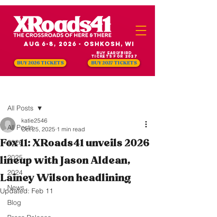
Aug 6-8, 2026 - Oshkosh, WI
Buy Earlybird
Tickets for 2027
BUY 2026 TICKETS
BUY 2027 TICKETS
Post
All Posts
katie2546
All Posts
Oct 25, 2025
1 min read
Fox 11: XRoads41 unveils 2026
2026
2025
lineup with Jason Aldean,
2024
Lainey Wilson headlining
News
Updated:
Feb 11
Blog