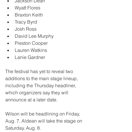
Jackson Dean
Wyatt Flores
Braxton Keith
Tracy Byrd
Josh Ross
David Lee Murphy
Preston Cooper
Lauren Watkins
Lanie Gardner
The festival has yet to reveal two 
additions to the main stage lineup, 
including the Thursday headliner, 
which organizers say they will 
announce at a later date.
Wilson will be headlining on Friday, 
Aug. 7. Aldean will take the stage on 
Saturday, Aug. 8.