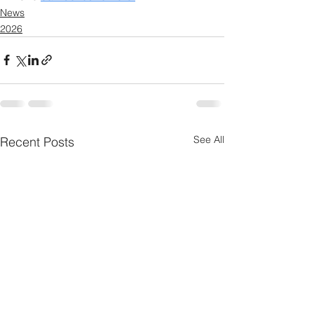
News
2026
See All
Recent Posts