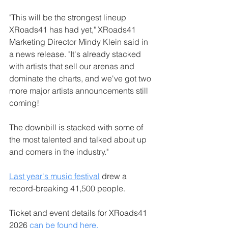
"This will be the strongest lineup 
XRoads41 has had yet," XRoads41 
Marketing Director Mindy Klein said in 
a news release. "It's already stacked 
with artists that sell our arenas and 
dominate the charts, and we've got two 
more major artists announcements still 
coming! 
The downbill is stacked with some of 
the most talented and talked about up 
and comers in the industry."
Last year's music festival
 drew a 
record-breaking 41,500 people.
Ticket and event details for XRoads41 
2026 
can be found here.