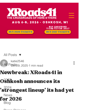
Aug 6-8, 2026 - Oshkosh, WI
Buy Earlybird
Tickets for 2027
BUY 2026 TICKETS
BUY 2027 TICKETS
Post
All Posts
katie2546
All Posts
Oct 29, 2025
1 min read
Newbreak: XRoads41 in
2026
2025
Oshkosh announces its
2024
'strongest lineup' its had yet
News
for 2026
Blog