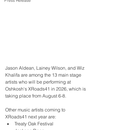
Press Release
Jason Aldean, Lainey Wilson, and Wiz 
Khalifa are among the 13 main stage 
artists who will be performing at 
Oshkosh's XRoads41 in 2026, which is 
taking place from August 6-8.
Other music artists coming to 
XRoads41 next year are:
Treaty Oak Festival