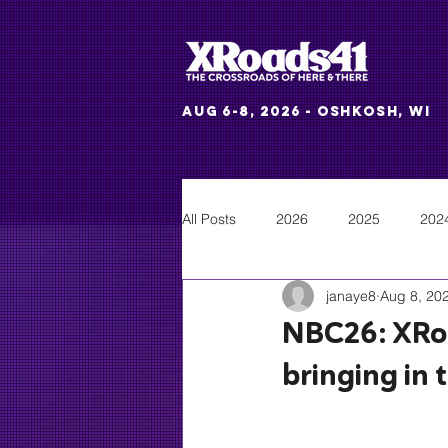
Aug 6-8, 2026 - Oshkosh, WI
All Posts
2026
2025
202
janaye8
Aug 8, 20
NBC26: XRoa
bringing in 