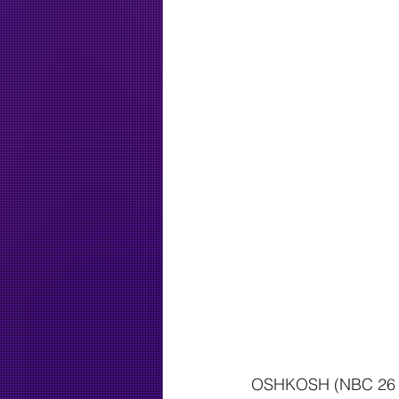
OSHKOSH (NBC 26 — A