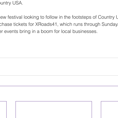
untry USA.
w festival looking to follow in the footsteps of Country
urchase tickets for XRoads41, which runs through Sunday
events bring in a boom for local businesses.
 the article here.