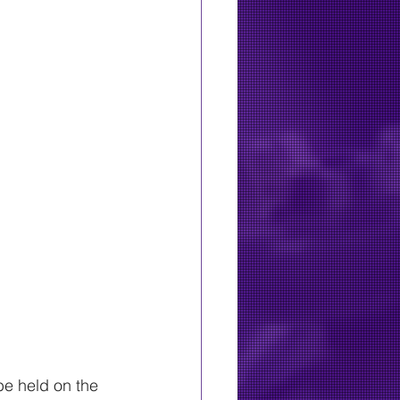
e held on the 