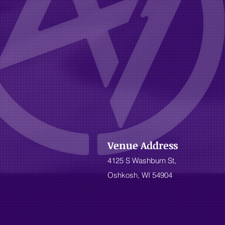
Venue Address
4125 S Washburn St,
Oshkosh, WI 54904