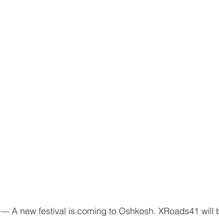
 new festival is coming to Oshkosh. XRoads41 will b