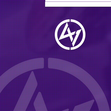
multi-platinum southern
rock group going on tour
this summer