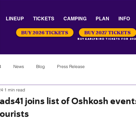
LINEUP
TICKETS
CAMPING
PLAN
INFO
BUY 2026 TICKETS
BUY 2027 TICKETS
Buy Earlybird Tickets for 202
4
News
Blog
Press Release
24
1 min read
ds41 joins list of Oshkosh event
tourists