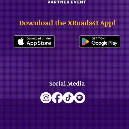
PARTNER EVENT
Download the XRoads41 App!
Social Media