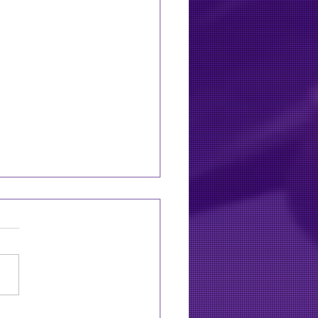
11: Zac Brown Band to