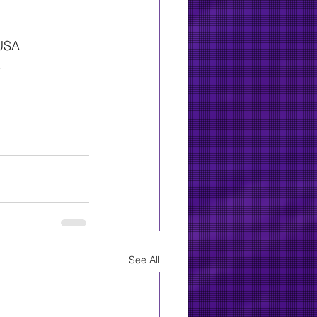
 USA
.
See All