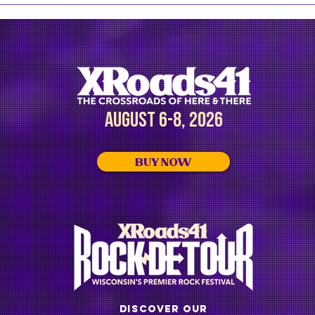
announces additional artists
head
for 2026, including the Zac
with
Brown Band
Alde
AUGUST 6-8, 2026
BUY NOW
DISCOVER OUR