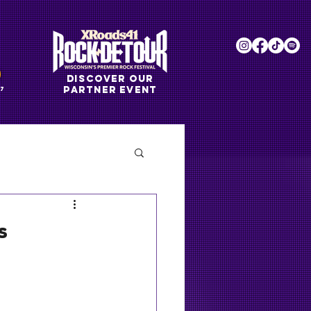
DISCOVER OUR
PARTNER EVENT
7
s