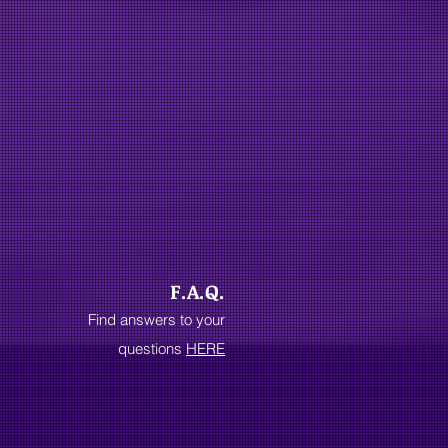
F.A.Q.
Find answers to your
questions
HERE