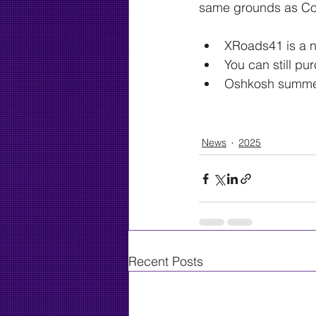
same grounds as Co
XRoads41 is a ne
You can still p
Oshkosh summer 
Check out the rest of
News
2025
Recent Posts