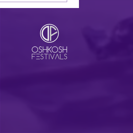
line XRoads41 festival
 Lainey Wilson, Jason
an in August