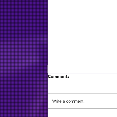
Comments
Write a comment...
MLive: Grammy-winning,